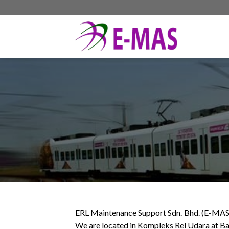
Skip
to
content
ERL Maintenance Support Sdn. Bhd. (E-MAS) w
We are located in Kompleks Rel Udara at Ba