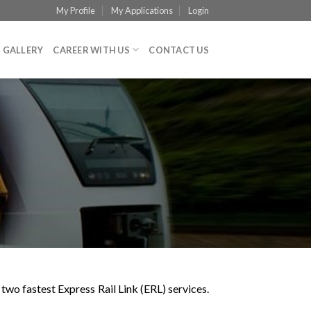
My Profile
My Applications
Login
GALLERY
CAREER WITH US
CONTACT US
o fastest Express Rail Link (ERL) services.