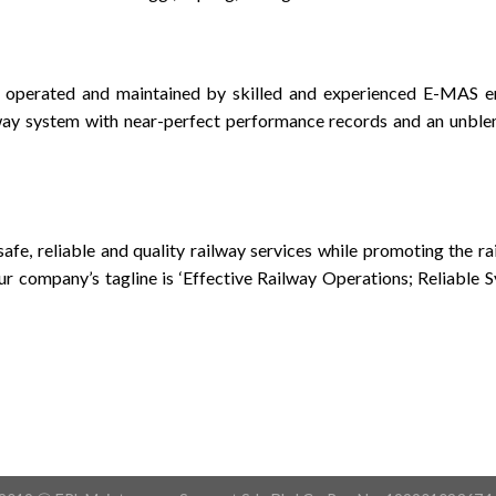
 operated and maintained by skilled and experienced E-MAS e
lway system with near-perfect performance records and an unble
 safe, reliable and quality railway services while promoting the r
ur company’s tagline is ‘Effective Railway Operations; Reliable