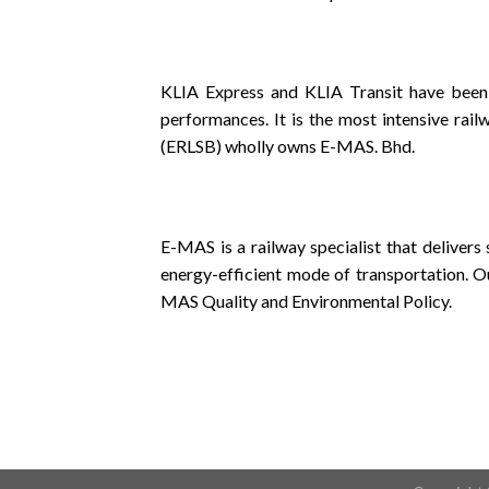
KLIA Express and KLIA Transit have been
performances. It is the most intensive rai
(ERLSB) wholly owns E-MAS. Bhd.
E-MAS is a railway specialist that delivers
energy-efficient mode of transportation. O
MAS Quality and Environmental Policy.