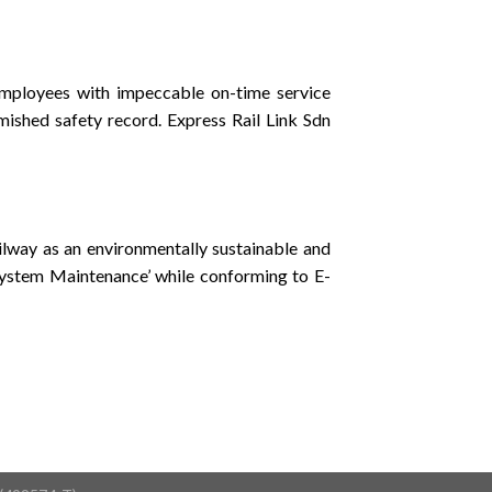
mployees with impeccable on-time service
mished safety record. Express Rail Link Sdn
ailway as an environmentally sustainable and
 System Maintenance’ while conforming to E-