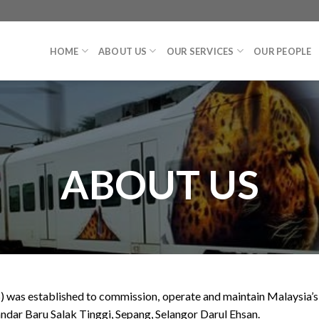
HOME
ABOUT US
OUR SERVICES
OUR PEOPLE
ABOUT US
as established to commission, operate and maintain Malaysia’s tw
ndar Baru Salak Tinggi, Sepang, Selangor Darul Ehsan.