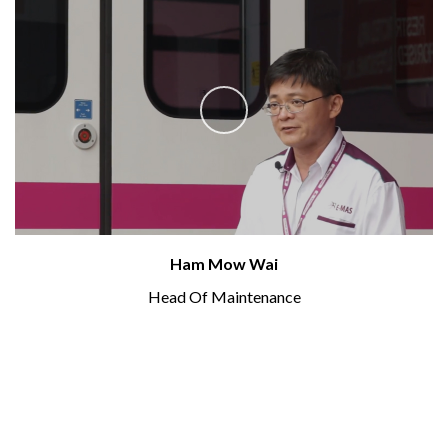
Ham Mow Wai
Head Of Maintenance