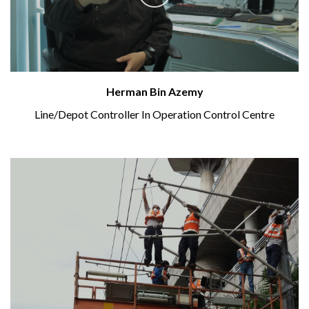
Herman Bin Azemy
Line/Depot Controller In Operation Control Centre