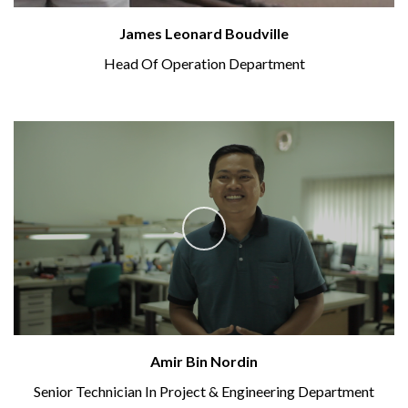
James Leonard Boudville
Head Of Operation Department
Amir Bin Nordin
Senior Technician In Project & Engineering Department