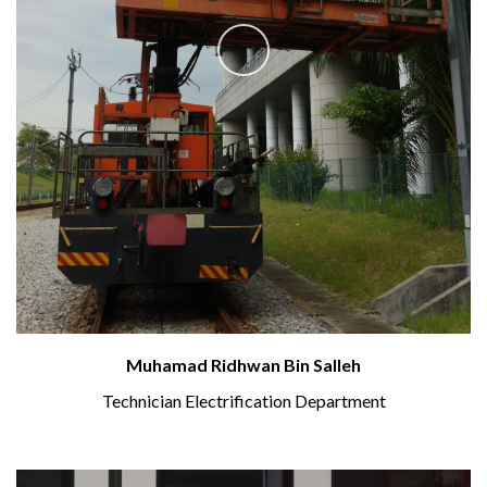
Muhamad Ridhwan Bin Salleh
Technician Electrification Department