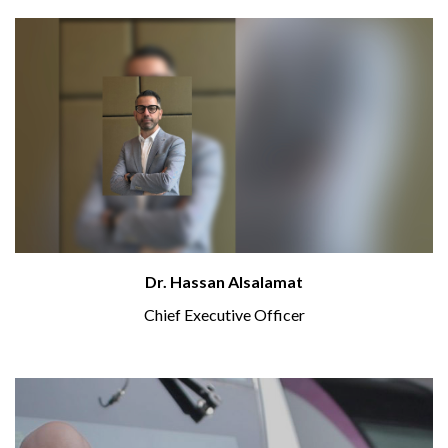
Dr. Hassan Alsalamat
Chief Executive Officer