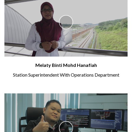
Melaty Binti Mohd Hanafiah
Station Superintendent With Operations Department