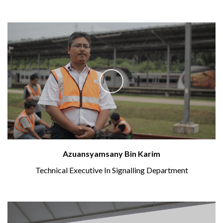
Azuansyamsany Bin Karim
Technical Executive In Signalling Department