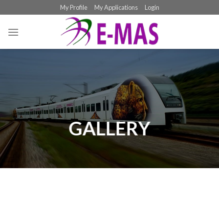
Skip
My Profile
My Applications
Login
to
content
GALLERY