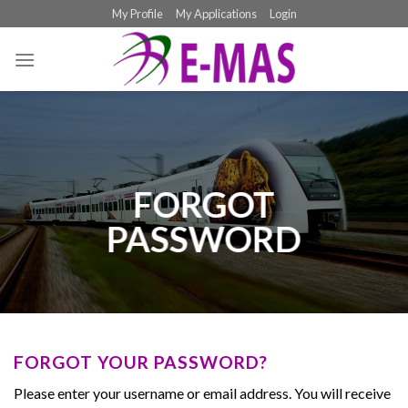
Skip
My Profile
My Applications
Login
to
content
FORGOT
PASSWORD
FORGOT YOUR PASSWORD?
Please enter your username or email address. You will receive