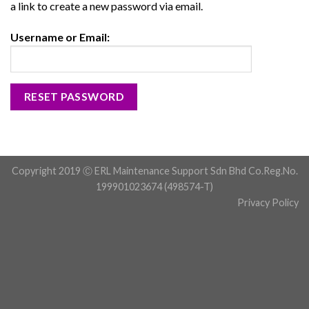
a link to create a new password via email.
Username or Email:
Copyright 2019 Ⓒ ERL Maintenance Support Sdn Bhd Co.Reg.No.
199901023674 (498574-T)
Privacy Policy