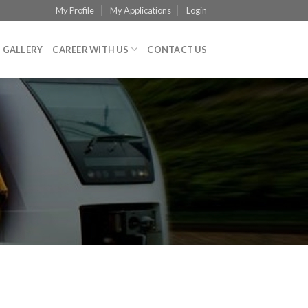
My Profile
My Applications
Login
GALLERY
CAREER WITH US
CONTACT US