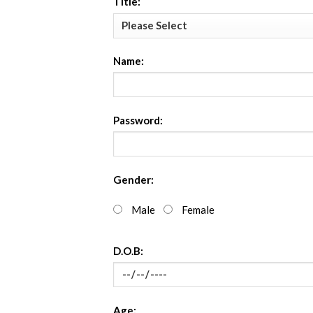
Title:
Name:
Password:
Gender:
Male
Female
D.O.B:
Age: