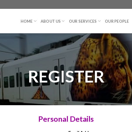
HOME
ABOUT US
OUR SERVICES
OUR PEOPLE
REGISTER
Personal Details