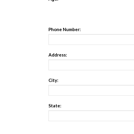
Phone Number:
Address:
City:
State: