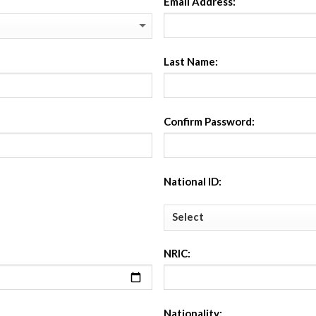
Email Address:
Last Name:
Confirm Password:
National ID:
NRIC:
Nationality: