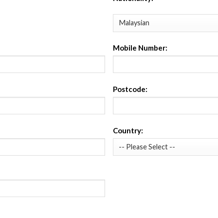
Mobile Number:
Postcode:
Country: